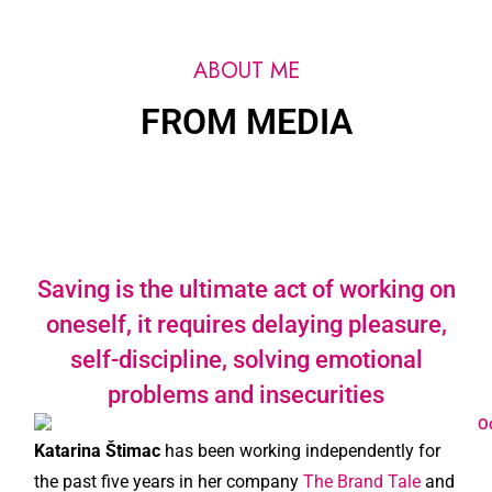
ABOUT ME
FROM MEDIA
Saving is the ultimate act of working on
oneself, it requires delaying pleasure,
self-discipline, solving emotional
problems and insecurities
Katarina Štimac
has been working independently for
the past five years in her company
The Brand Tale
and