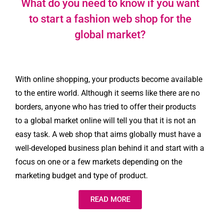
What do you need to know if you want
to start a fashion web shop for the
global market?
With online shopping, your products become available
to the entire world. Although it seems like there are no
borders, anyone who has tried to offer their products
to a global market online will tell you that it is not an
easy task. A web shop that aims globally must have a
well-developed business plan behind it and start with a
focus on one or a few markets depending on the
marketing budget and type of product.
READ MORE