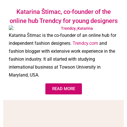
Katarina Štimac, co-founder of the
online hub Trendcy for young designers
Katarina Štimac is the co-founder of an online hub for
independent fashion designers.
Trendcy.com
and
fashion blogger with extensive work experience in the
fashion industry. It all started with studying
international business at Towson University in
Maryland, USA.
READ MORE