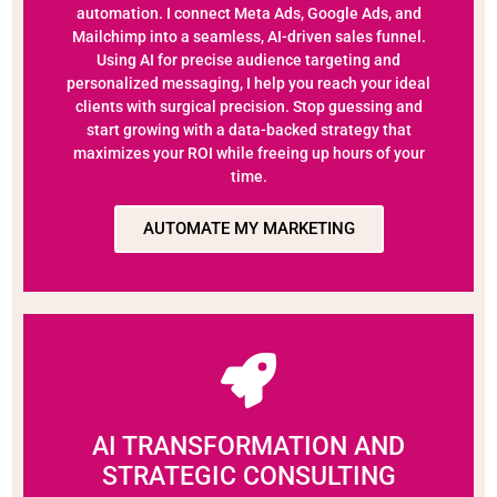
automation. I connect Meta Ads, Google Ads, and
Mailchimp into a seamless, AI-driven sales funnel.
Using AI for precise audience targeting and
personalized messaging, I help you reach your ideal
clients with surgical precision. Stop guessing and
start growing with a data-backed strategy that
maximizes your ROI while freeing up hours of your
time.
AUTOMATE MY MARKETING
AI TRANSFORMATION AND
STRATEGIC CONSULTING