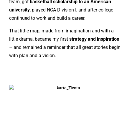
team, got
basketball scholarship to an American
university
, played NCA Division I, and after college
continued to work and build a career.
That little map, made from imagination and with a
little drama, became my first
strategy and inspiration
– and remained a reminder that all great stories begin
with plan and a vision.
JAVI SE I ISPRIČAJ MI SVOJU PRIČU!