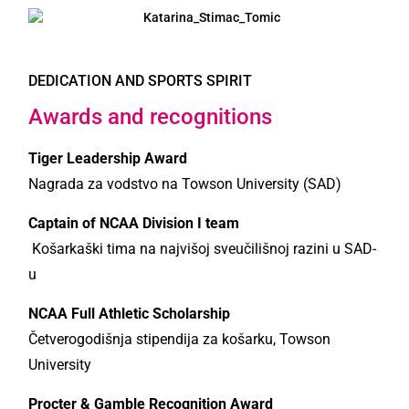
DEDICATION AND SPORTS SPIRIT
Awards and recognitions
Tiger Leadership Award
Nagrada za vodstvo na Towson University (SAD)
Captain of NCAA Division I team
Košarkaški tima na najvišoj sveučilišnoj razini u SAD-
u
NCAA Full Athletic Scholarship
Četverogodišnja stipendija za košarku, Towson
University
Procter & Gamble Recognition Award