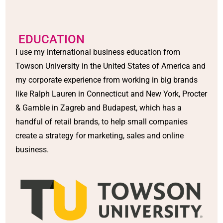
EDUCATION
I use my international business education from
Towson University in the United States of America and
my corporate experience from working in big brands
like Ralph Lauren in Connecticut and New York, Procter
& Gamble in Zagreb and Budapest, which has a
handful of retail brands, to help small companies
create a strategy for marketing, sales and online
business.