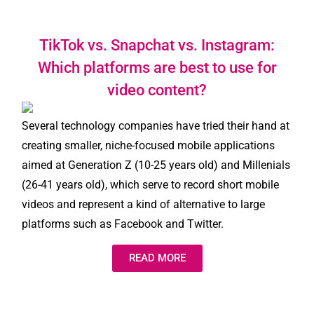
TikTok vs. Snapchat vs. Instagram:
Which platforms are best to use for
video content?
Several technology companies have tried their hand at
creating smaller, niche-focused mobile applications
aimed at Generation Z (10-25 years old) and Millenials
(26-41 years old), which serve to record short mobile
videos and represent a kind of alternative to large
platforms such as Facebook and Twitter.
READ MORE