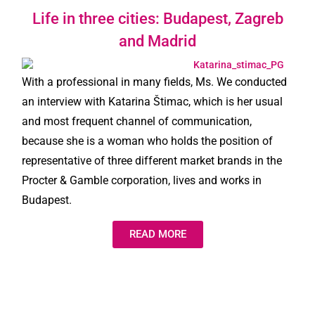
Life in three cities: Budapest, Zagreb
and Madrid
With a professional in many fields, Ms. We conducted
an interview with Katarina Štimac, which is her usual
and most frequent channel of communication,
because she is a woman who holds the position of
representative of three different market brands in the
Procter & Gamble corporation, lives and works in
Budapest.
READ MORE