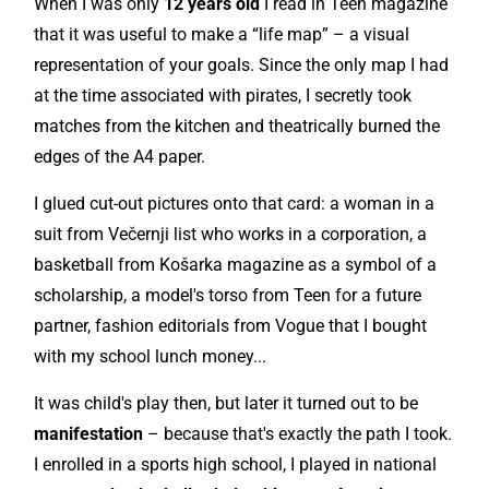
When I was only
12 years old
I read in Teen magazine
that it was useful to make a “life map” – a visual
representation of your goals. Since the only map I had
at the time associated with pirates, I secretly took
matches from the kitchen and theatrically burned the
edges of the A4 paper.
I glued cut-out pictures onto that card: a woman in a
suit from Večernji list who works in a corporation, a
basketball from Košarka magazine as a symbol of a
scholarship, a model's torso from Teen for a future
partner, fashion editorials from Vogue that I bought
with my school lunch money...
It was child's play then, but later it turned out to be
manifestation
– because that's exactly the path I took.
I enrolled in a sports high school, I played in national