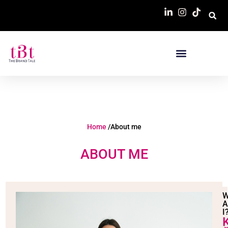
Home
/About me
ABOUT ME
I