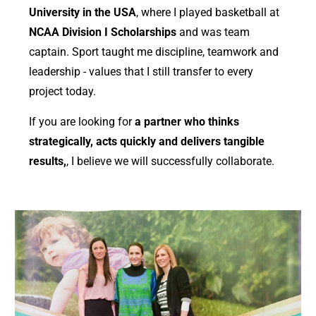
University in the USA
, where I played basketball at
NCAA Division I Scholarships
and was team
captain. Sport taught me discipline, teamwork and
leadership - values ​​that I still transfer to every
project today.
If you are looking for
a partner who thinks
strategically, acts quickly and delivers tangible
results,
, I believe we will successfully collaborate.