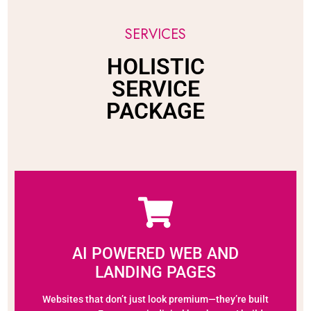
SERVICES
HOLISTIC
SERVICE
PACKAGE
AI POWERED WEB AND
LANDING PAGES
Websites that don’t just look premium—they’re built