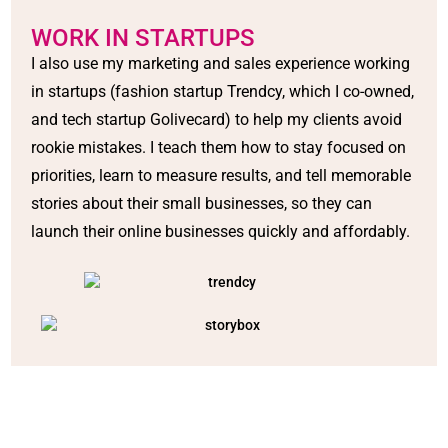
WORK IN STARTUPS
I also use my marketing and sales experience working
in startups (fashion startup Trendcy, which I co-owned,
and tech startup Golivecard) to help my clients avoid
rookie mistakes. I teach them how to stay focused on
priorities, learn to measure results, and tell memorable
stories about their small businesses, so they can
launch their online businesses quickly and affordably.