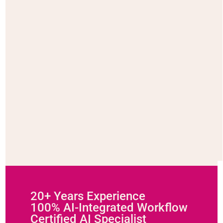
20+ Years Experience
100% AI-Integrated Workflow
Certified AI Specialist