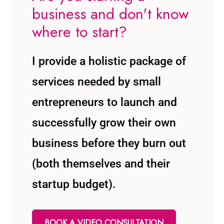
business and don't know
where to start?
I provide a holistic package of
services needed by small
entrepreneurs to launch and
successfully grow their own
business before they burn out
(both themselves and their
startup budget).
BOOK A VIDEO CONSULTATION