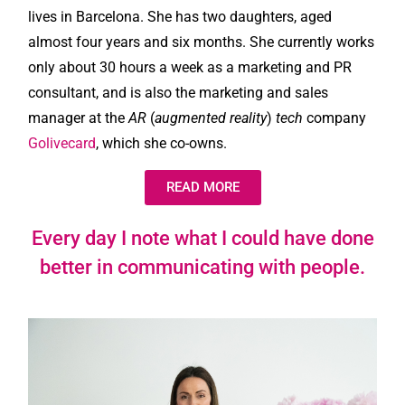
lives in Barcelona. She has two daughters, aged
almost four years and six months. She currently works
only about 30 hours a week as a marketing and PR
consultant, and is also the marketing and sales
manager at the
AR
(
augmented reality
)
tech
company
Golivecard
, which she co-owns.
READ MORE
Every day I note what I could have done
better in communicating with people.