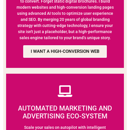
to convert. Forget static digital brochures. I build
modern websites and high-conversion landing pages
using advanced AI tools to optimize user experience
and SEO. By merging 20 years of global branding
strategy with cutting-edge technology, I ensure your
site isn't just a placeholder, but a high-performance
sales engine tailored to your brand’s unique story.
I WANT A HIGH-CONVERSION WEB
AUTOMATED MARKETING AND
ADVERTISING ECO-SYSTEM
Scale your sales on autopilot with intelligent