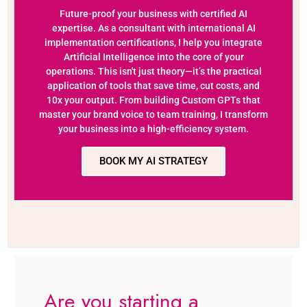
Future-proof your business with certified AI
expertise. As a consultant with international AI
implementation certifications, I help you integrate
Artificial Intelligence into the core of your
operations. This isn't just theory—it’s the practical
application of tools that save time, cut costs, and
10x your output. From building Custom GPTs that
master your brand voice to team training, I transform
your business into a high-efficiency system.
BOOK MY AI STRATEGY
Are you starting a