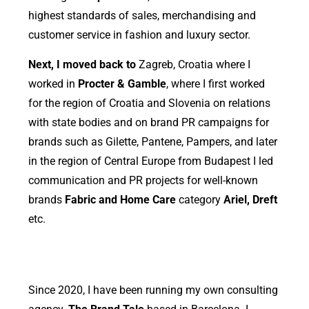
highest standards of sales, merchandising and
customer service in fashion and luxury sector.
Next, I moved back to
Zagreb, Croatia where I
worked in
Procter & Gamble
, where I first worked
for the region of Croatia and Slovenia on relations
with state bodies and on brand PR campaigns for
brands such as Gilette, Pantene, Pampers, and later
in the region of Central Europe from Budapest I led
communication and PR projects for well-known
brands
Fabric and Home Care
category
Ariel, Dreft
etc.
Since 2020, I have been running my own consulting