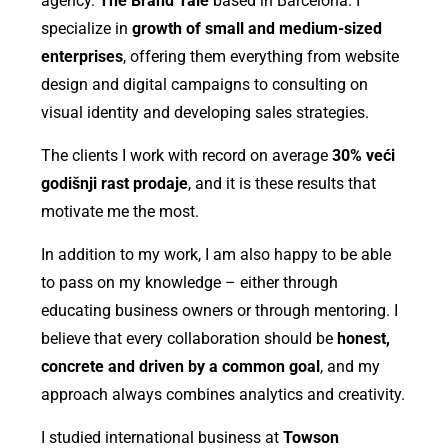
agency.
The Brand Tale
based in Barcelona. I
specialize in
growth of small and medium-sized
enterprises
, offering them everything from website
design and digital campaigns to consulting on
visual identity and developing sales strategies.
The clients I work with record on average
30% veći
godišnji rast prodaje
, and it is these results that
motivate me the most.
In addition to my work, I am also happy to be able
to pass on my knowledge – either through
educating business owners or through mentoring. I
believe that every collaboration should be
honest,
concrete and driven by a common goal
, and my
approach always combines analytics and creativity.
I studied international business at
Towson