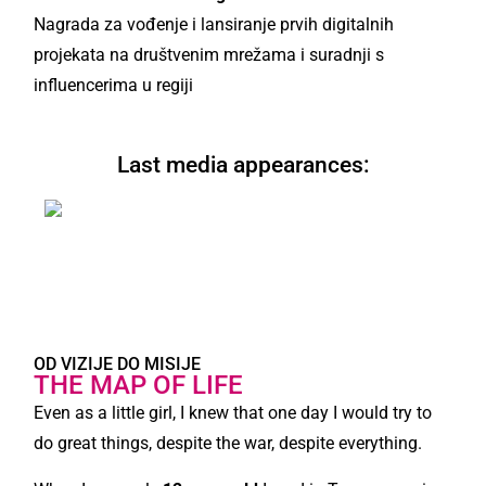
Nagrada za vođenje i lansiranje prvih digitalnih
projekata na društvenim mrežama i suradnji s
influencerima u regiji
Last media appearances:
JAVI SE I ISPRIČAJ MI SVOJU PRIČU!
OD VIZIJE DO MISIJE
THE MAP OF LIFE
Even as a little girl, I knew that one day I would try to
do great things, despite the war, despite everything.