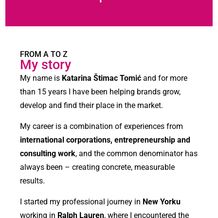
FROM A TO Z
My story
My name is
Katarina Štimac Tomić
and for more
than 15 years I have been helping brands grow,
develop and find their place in the market.
My career is a combination of experiences from
international corporations, entrepreneurship and
consulting work
, and the common denominator has
always been – creating concrete, measurable
results.
I started my professional journey in
New Yorku
working in
Ralph Lauren
, where I encountered the