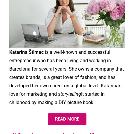
Katarina Štimac
is a well-known and successful
entrepreneur who has been living and working in
Barcelona for several years. She owns a company that
creates brands, is a great lover of fashion, and has
developed her own career on a global level. Katarina's
love for marketing and
storytelling
It started in
childhood by making a DIY picture book.
READ MORE