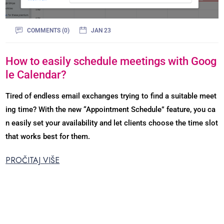
COMMENTS (0)
JAN 23
How to easily schedule meetings with Goog
le Calendar?
Tired of endless email exchanges trying to find a suitable meet
ing time? With the new “Appointment Schedule” feature, you ca
n easily set your availability and let clients choose the time slot
that works best for them.
PROČITAJ VIŠE